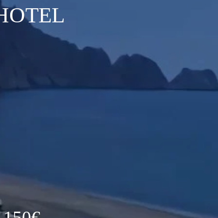
HOTEL
 150€