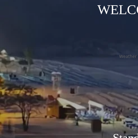
WELC
Weather 
Stan