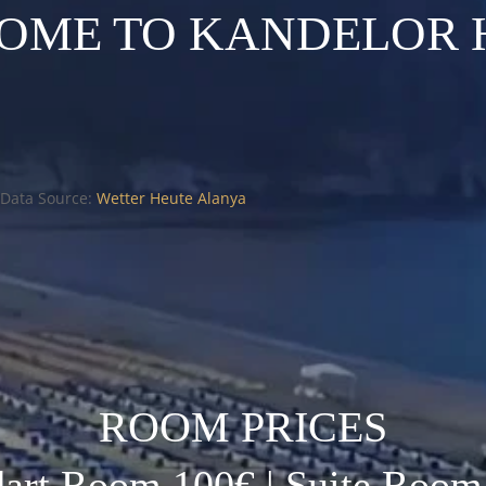
OME TO KANDELOR 
Data Source:
Wetter Heute Alanya
ROOM PRICES
dart Room 100€ | Suite Room